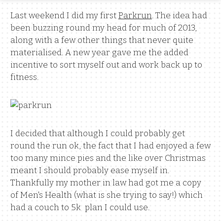
Last weekend I did my first
Parkrun
. The idea had
been buzzing round my head for much of 2013,
along with a few other things that never quite
materialised. A new year gave me the added
incentive to sort myself out and work back up to
fitness.
I decided that although I could probably get
round the run ok, the fact that I had enjoyed a few
too many mince pies and the like over Christmas
meant I should probably ease myself in.
Thankfully my mother in law had got me a copy
of Men's Health (what is she trying to say!) which
had a couch to 5k plan I could use.