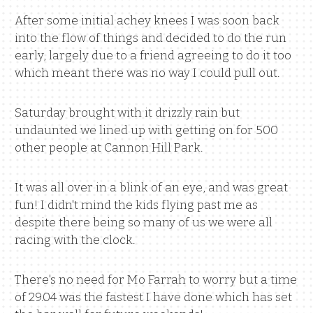
After some initial achey knees I was soon back
into the flow of things and decided to do the run
early, largely due to a friend agreeing to do it too
which meant there was no way I could pull out.
Saturday brought with it drizzly rain but
undaunted we lined up with getting on for 500
other people at Cannon Hill Park.
It was all over in a blink of an eye, and was great
fun! I didn't mind the kids flying past me as
despite there being so many of us we were all
racing with the clock.
There's no need for Mo Farrah to worry but a time
of 29.04 was the fastest I have done which has set