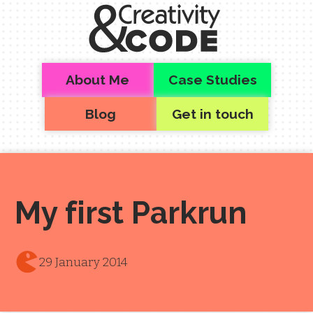
Skip to main content
Top level navigation menu
About Me
Case Studies
Blog
Get in touch
My first Parkrun
29 January 2014