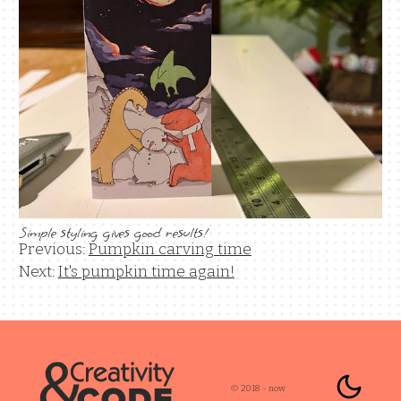
Simple styling gives good results!
Previous:
Pumpkin carving time
Next:
It's pumpkin time again!
Enable 
Color mode is
© 2018 - now