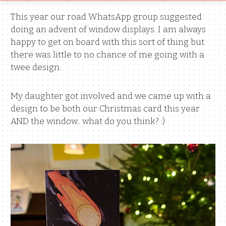
This year our road WhatsApp group suggested
doing an advent of window displays. I am always
happy to get on board with this sort of thing but
there was little to no chance of me going with a
twee design.
My daughter got involved and we came up with a
design to be both our Christmas card this year
AND the window.. what do you think? :)