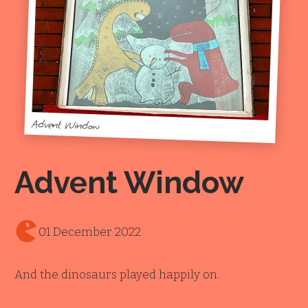
Advent Window
Advent Window
01 December 2022
And the dinosaurs played happily on.