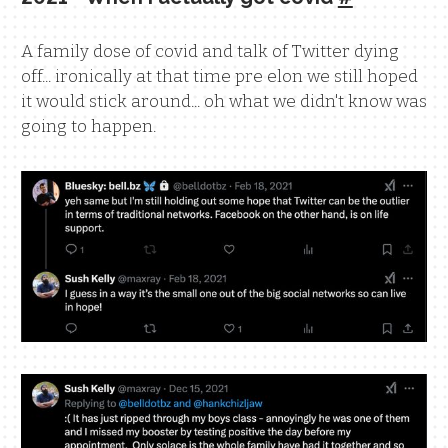
A family dose of covid and talk of Twitter dying
off... ironically at that time pre elon we still hoped
it would stick around... oh what we didn't know was
going to happen.