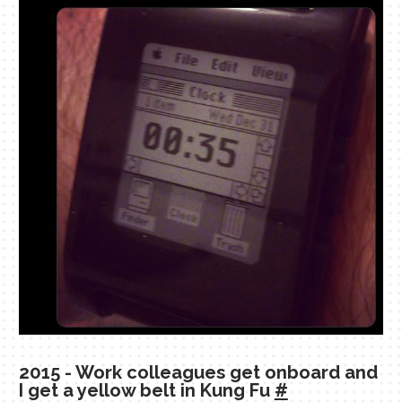
2015 - Work colleagues get onboard and
I get a yellow belt in Kung Fu
#