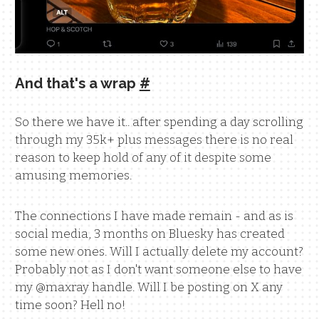
And that's a wrap
#
So there we have it.. after spending a day scrolling
through my 35k+ plus messages there is no real
reason to keep hold of any of it despite some
amusing memories.
The connections I have made remain - and as is
social media, 3 months on Bluesky has created
some new ones. Will I actually delete my account?
Probably not as I don't want someone else to have
my @maxray handle. Will I be posting on X any
time soon? Hell no!