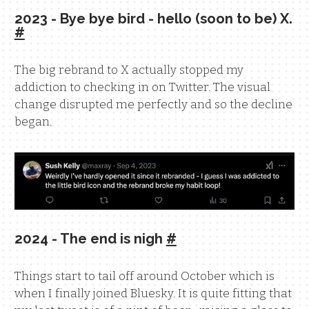
2023 - Bye bye bird - hello (soon to be) X.
#
The big rebrand to X actually stopped my
addiction to checking in on Twitter. The visual
change disrupted me perfectly and so the decline
began.
2024 - The end is nigh
#
Things start to tail off around October which is
when I finally joined Bluesky. It is quite fitting that