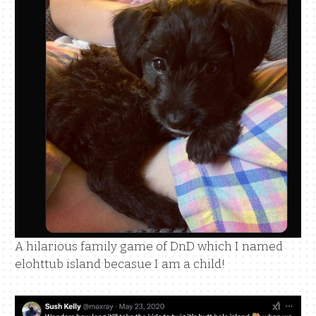
A hilarious family game of DnD which I named
elohttub island becasue I am a child!