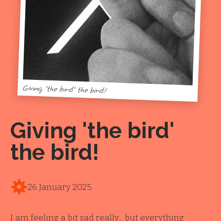
Giving 'the bird' the bird!
Giving 'the bird'
the bird!
26 January 2025
I am feeling a bit sad really... but everything