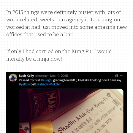
In 2015 things were definitely busier with lots of
work related tweets - an agency in Leamington I
worked at had just moved into some amazing new
offices that used to be a bar.
If only I had carried on the Kung Fu.. I would
literally be a ninja now!