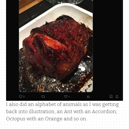
I also did an alphabet of animals as I was getting
back into illustration, an Ant with an Accordion,
Octopus with an Orange and so on.