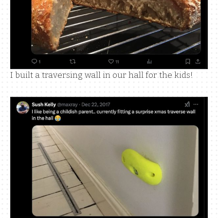
I built a traversing wall in our hall for the kids!