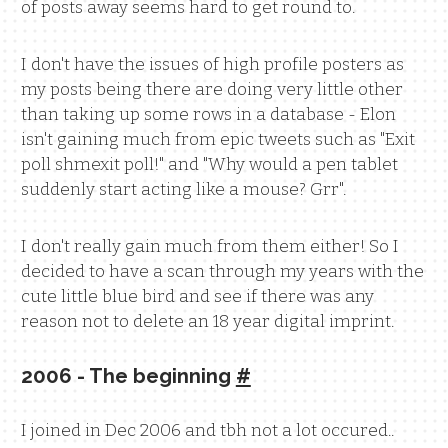
of posts away seems hard to get round to.
I don't have the issues of high profile posters as
my posts being there are doing very little other
than taking up some rows in a database - Elon
isn't gaining much from epic tweets such as "Exit
poll shmexit poll!" and "Why would a pen tablet
suddenly start acting like a mouse? Grr".
I don't really gain much from them either! So I
decided to have a scan through my years with the
cute little blue bird and see if there was any
reason not to delete an 18 year digital imprint.
2006 - The beginning
#
I joined in Dec 2006 and tbh not a lot occured..