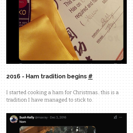
2016 - Ham tradition begins
#
I started cooking a ham for Christmas.. this is a
tradition I have managed to stick to.