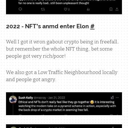
2022 - NFT's anmd enter Elon
#
Well I got it wron gabout crypto being in freefall..
but remember the whole NFT thing.. bet some
people got very rich/poor!
We also got a Low Traffic Neighbourhood locally
and people got angry.