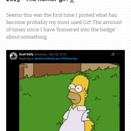
Seems this was the first time I posted what has
become probably my most used Gif! The amount
of times since I have 'homered into the hedge'
about something.