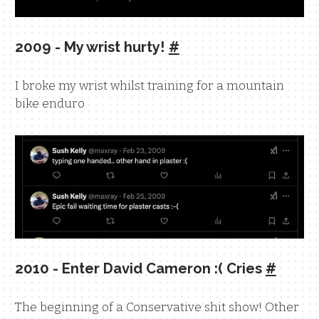
2009 - My wrist hurty!
#
I broke my wrist whilst training for a mountain
bike enduro
2010 - Enter David Cameron :( Cries
#
The beginning of a Conservative shit show! Other