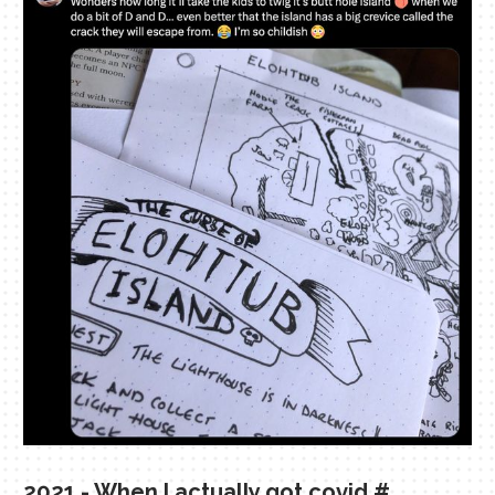
2021 - When I actually got covid
#