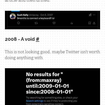
article and then drifted.
2008 - A void
#
This is not looking good.. maybe Twitter isn't worth
doing anything with.