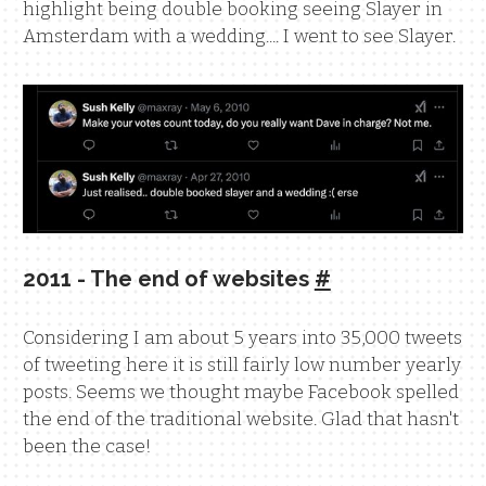
highlight being double booking seeing Slayer in
Amsterdam with a wedding.... I went to see Slayer.
2011 - The end of websites
#
Considering I am about 5 years into 35,000 tweets
of tweeting here it is still fairly low number yearly
posts. Seems we thought maybe Facebook spelled
the end of the traditional website. Glad that hasn't
been the case!