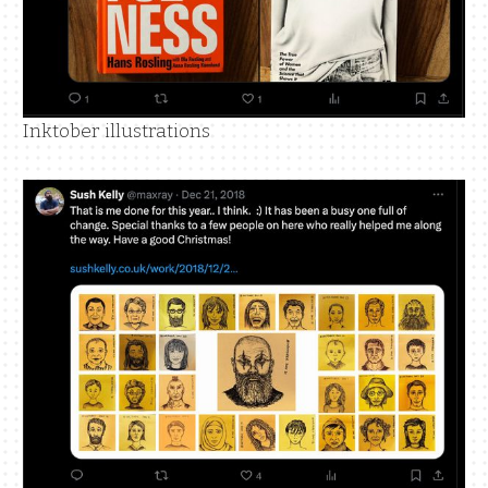
Inktober illustrations