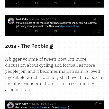
2014 - The Pebble
#
A bigger volume of tweets now, lots more
discussion about cycling and football as more
people join and it becomes mainstream. A loved
my Pebble watch! I actually still have it in a box in
the attic.. wonder if there is still a community
around them.