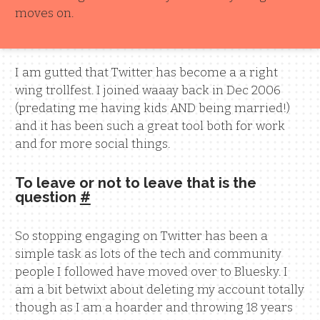
moves on.
I am gutted that Twitter has become a a right
wing trollfest. I joined waaay back in Dec 2006
(predating me having kids AND being married!)
and it has been such a great tool both for work
and for more social things.
To leave or not to leave that is the
question
#
So stopping engaging on Twitter has been a
simple task as lots of the tech and community
people I followed have moved over to Bluesky. I
am a bit betwixt about deleting my account totally
though as I am a hoarder and throwing 18 years