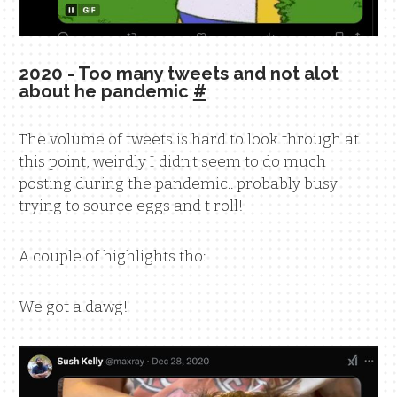
2020 - Too many tweets and not alot
about he pandemic
#
The volume of tweets is hard to look through at
this point, weirdly I didn't seem to do much
posting during the pandemic.. probably busy
trying to source eggs and t roll!
A couple of highlights tho:
We got a dawg!