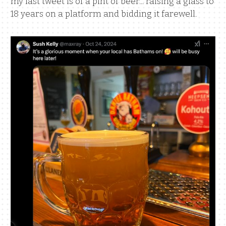
my last tweet is of a pint of beer... raising a glass to
18 years on a platform and bidding it farewell.