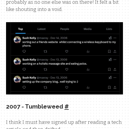
probably as no one else was on there! It felt a bit
like shouting into a void.
2007 - Tumbleweed
#
I think I must have signed up after reading a tech