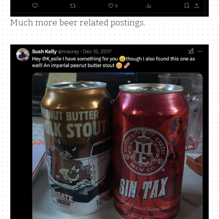
Much more beer related postings.