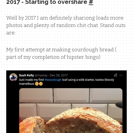
2017 - Starting to overshare
#
Well by 2017 I am definitely shariong loads more
photos and plenty of random chit chat. Stand outs
are:
My first attempt at making sourdough bread (
part of my completion of hipster bingo)