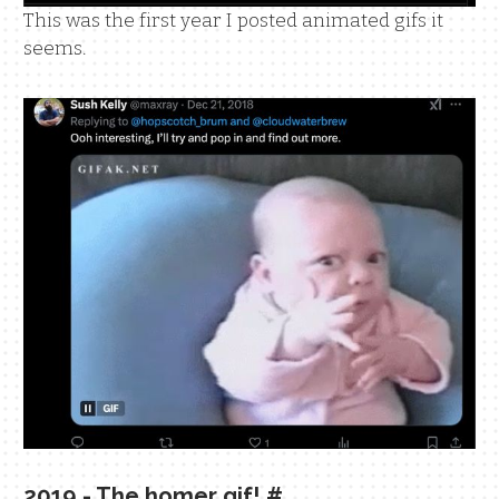
This was the first year I posted animated gifs it
seems.
2019 - The homer gif!
#