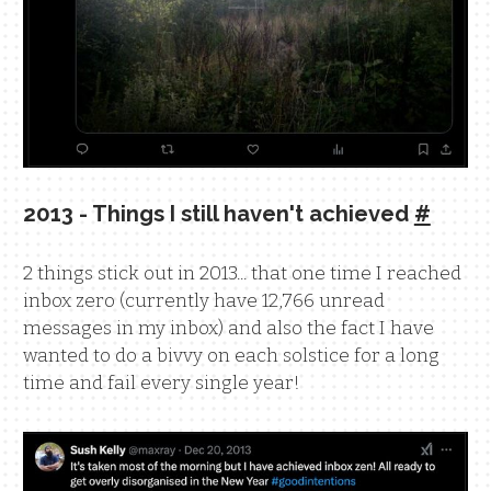
2013 - Things I still haven't achieved
#
2 things stick out in 2013... that one time I reached
inbox zero (currently have 12,766 unread
messages in my inbox) and also the fact I have
wanted to do a bivvy on each solstice for a long
time and fail every single year!