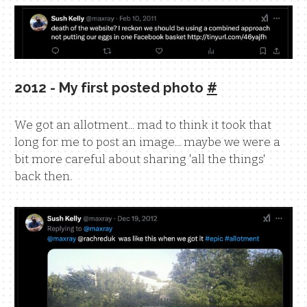
2012 - My first posted photo
#
We got an allotment... mad to think it took that
long for me to post an image... maybe we were a
bit more careful about sharing 'all the things'
back then.