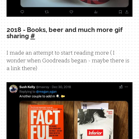
2018 - Books, beer and much more gif
sharing
#
I made an attempt to start reading more ( I
wonder when Goodreads began - maybe there is
a link there)