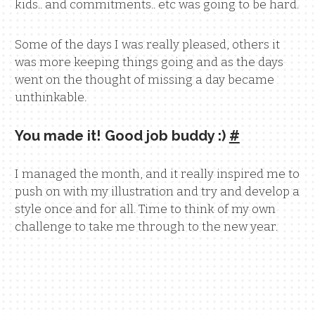
kids.. and commitments.. etc was going to be hard.
Some of the days I was really pleased, others it
was more keeping things going and as the days
went on the thought of missing a day became
unthinkable.
You made it! Good job buddy :)
#
I managed the month, and it really inspired me to
push on with my illustration and try and develop a
style once and for all. Time to think of my own
challenge to take me through to the new year.