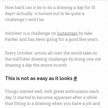
How hard can it be to do a drawing a day for 31
days? Actually.. it turned out to be quite a
challenge I won't lie.
Inktober is a challenge on
Instagram
by Jake
Parker and has been going for a good few years.
Every October, artists all over the world take on
the InkTober drawing challenge by doing one ink
drawing a day the entire month.
This is not as easy as it looks
#
Things started well, with great enthusiasm each
day. It started to become apparant after a while
that fitting in a drawing when you have a job and