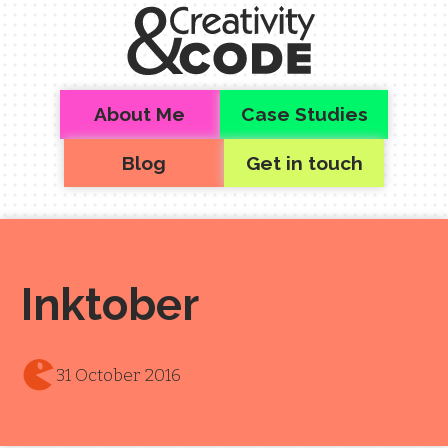
Skip to main content
Top level navigation menu
About Me
Case Studies
Blog
Get in touch
Inktober
31 October 2016